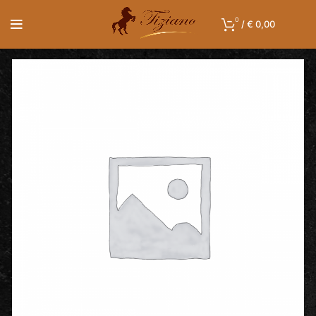
0
/
€
0,00