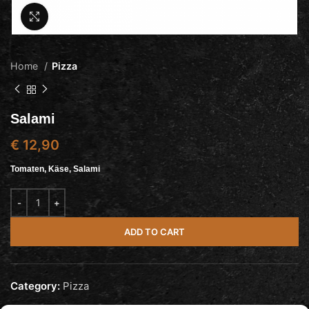
Click to enlarge
Home
Pizza
Salami
€
12,90
Tomaten, Käse, Salami
ADD TO CART
Category:
Pizza